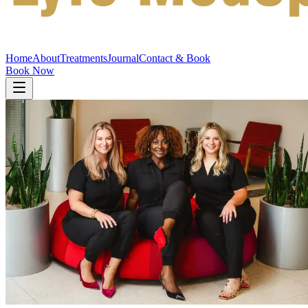
Home
About
Treatments
Journal
Contact & Book
Book Now