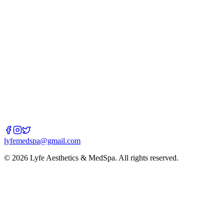
Email
lyfemedspa@gmail.com
Book Now
lyfemedspa@gmail.com
©
2026
Lyfe Aesthetics & MedSpa
. All rights reserved.