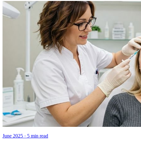
June 2025
·
5
min read