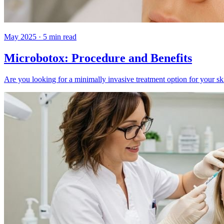
May 2025
·
5
min read
Microbotox: Procedure and Benefits
Are you looking for a minimally invasive treatment option for your s