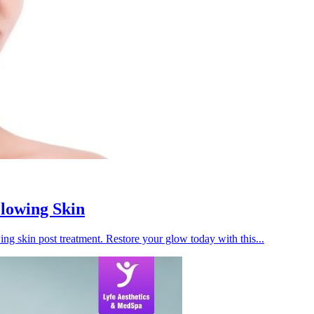
Glowing Skin
ing skin post treatment. Restore your glow today with this...