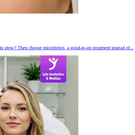
kin glow? Then choose microbotox, a good-to-go treatment instead of...