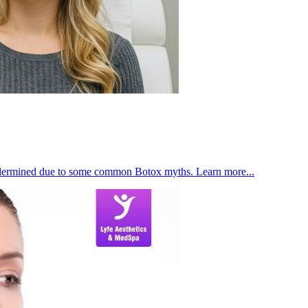
s undermined due to some common Botox myths. Learn more...