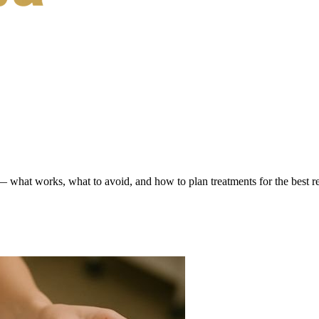
hat works, what to avoid, and how to plan treatments for the best re