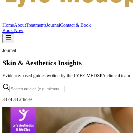
Home
About
Treatments
Journal
Contact & Book
Book Now
Journal
Skin & Aesthetics Insights
Evidence-based guides written by the LYFE MEDSPA clinical team — w
33
of
33
articles