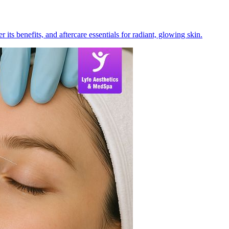
its benefits, and aftercare essentials for radiant, glowing skin.