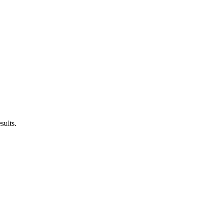
sults.