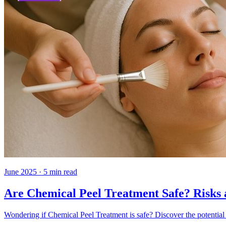
June 2025
·
5
min read
Are Chemical Peel Treatment Safe? Risks 
Wondering if Chemical Peel Treatment is safe? Discover the potential 