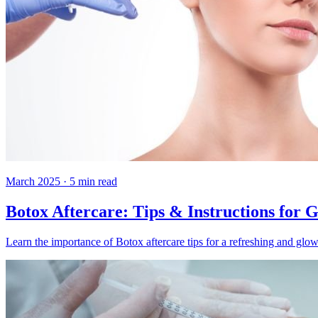
March 2025
·
5
min read
Botox Aftercare: Tips & Instructions for 
Learn the importance of Botox aftercare tips for a refreshing and glow