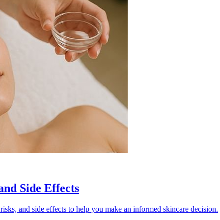
and Side Effects
risks, and side effects to help you make an informed skincare decision.