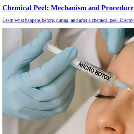
Chemical Peel: Mechanism and Procedure
Learn what happens before, during, and after a chemical peel. Discover 