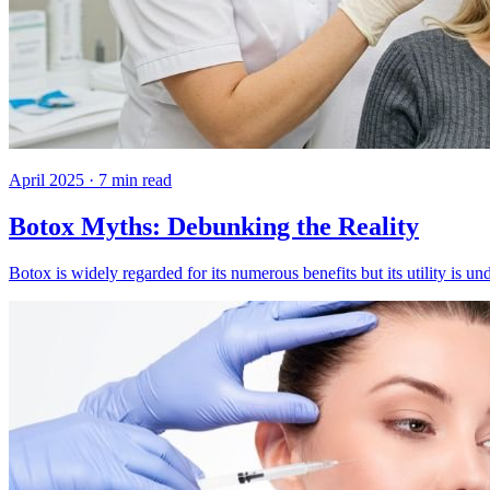
April 2025
·
7
min read
Botox Myths: Debunking the Reality
Botox is widely regarded for its numerous benefits but its utility i