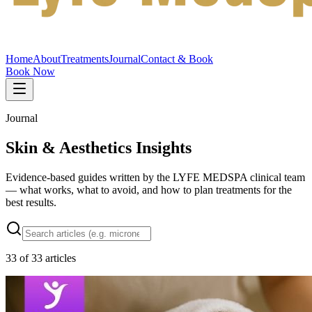
Home
About
Treatments
Journal
Contact & Book
Book Now
Journal
Skin & Aesthetics Insights
Evidence-based guides written by the LYFE MEDSPA clinical team
— what works, what to avoid, and how to plan treatments for the
best results.
33
of
33
articles