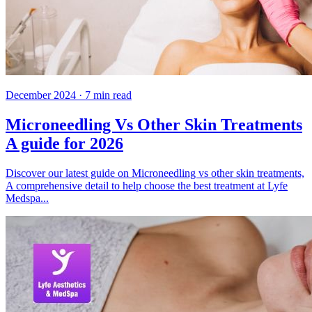
December 2024
·
7
min read
Microneedling Vs Other Skin Treatments
A guide for 2026
Discover our latest guide on Microneedling vs other skin treatments,
A comprehensive detail to help choose the best treatment at Lyfe
Medspa...