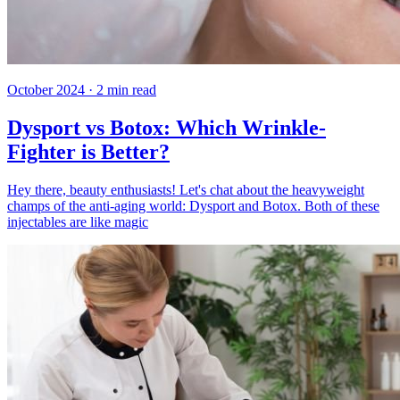
October 2024
·
2
min read
Dysport vs Botox: Which Wrinkle-
Fighter is Better?
Hey there, beauty enthusiasts! Let's chat about the heavyweight
champs of the anti-aging world: Dysport and Botox. Both of these
injectables are like magic