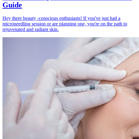
Guide
Hey there beauty -conscious enthusiasts! If you've just had a
microneedling session or are planning one, you're on the path to
rejuvenated and radiant skin.