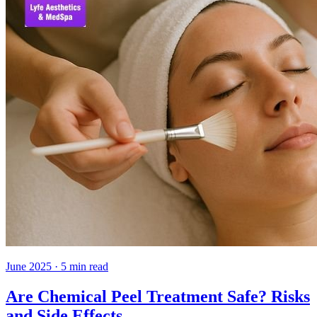
June 2025
·
5
min read
Are Chemical Peel Treatment Safe? Risks
and Side Effects