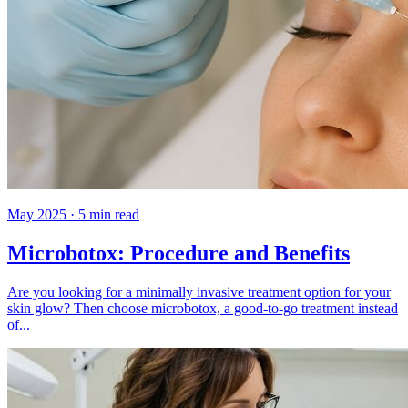
May 2025
·
5
min read
Microbotox: Procedure and Benefits
Are you looking for a minimally invasive treatment option for your
skin glow? Then choose microbotox, a good-to-go treatment instead
of...