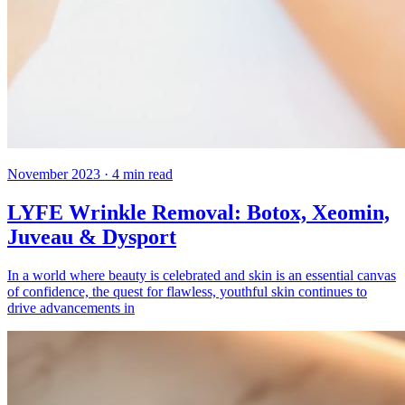
November 2023
·
4
min read
LYFE Wrinkle Removal: Botox, Xeomin,
Juveau & Dysport
In a world where beauty is celebrated and skin is an essential canvas
of confidence, the quest for flawless, youthful skin continues to
drive advancements in