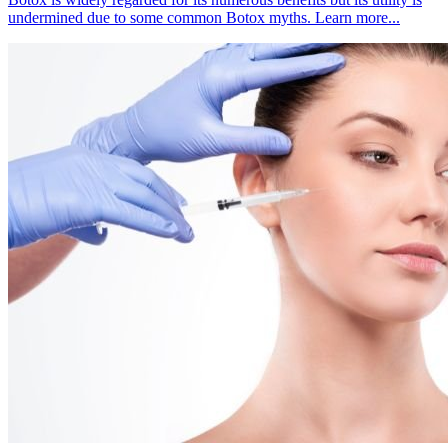
undermined due to some common Botox myths. Learn more...