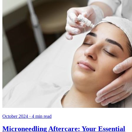
October 2024
·
4
min read
Microneedling Aftercare: Your Essential