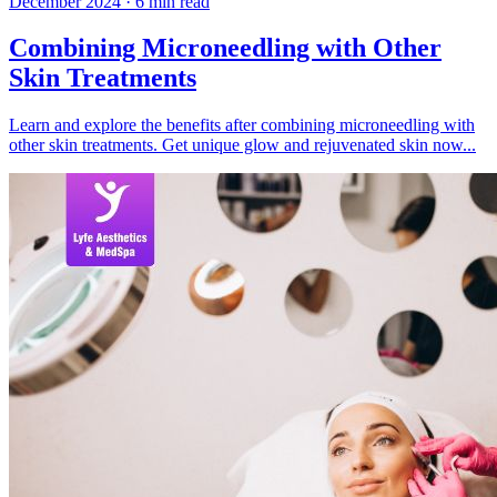
December 2024
·
6
min read
Combining Microneedling with Other
Skin Treatments
Learn and explore the benefits after combining microneedling with
other skin treatments. Get unique glow and rejuvenated skin now...