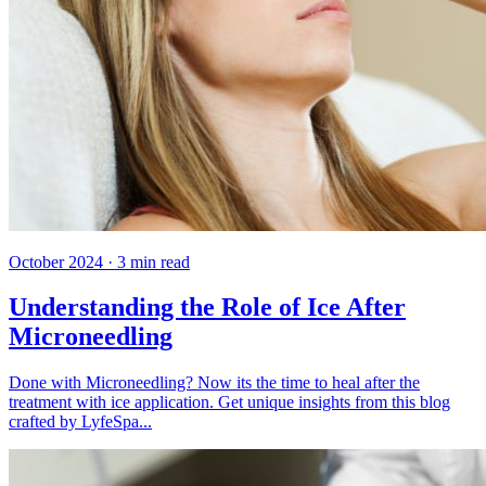
October 2024
·
3
min read
Understanding the Role of Ice After
Microneedling
Done with Microneedling? Now its the time to heal after the
treatment with ice application. Get unique insights from this blog
crafted by LyfeSpa...