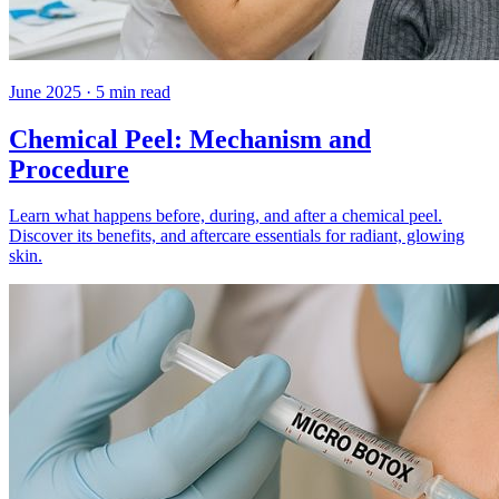
June 2025
·
5
min read
Chemical Peel: Mechanism and
Procedure
Learn what happens before, during, and after a chemical peel.
Discover its benefits, and aftercare essentials for radiant, glowing
skin.