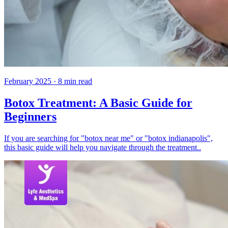
February 2025
·
8
min read
Botox Treatment: A Basic Guide for
Beginners
If you are searching for "botox near me" or "botox indianapolis",
this basic guide will help you navigate through the treatment..