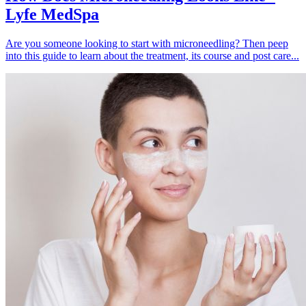
Lyfe MedSpa
Are you someone looking to start with microneedling? Then peep
into this guide to learn about the treatment, its course and post care...