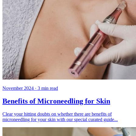
November 2024
·
3
min read
Benefits of Microneedling for Skin
Clear your hitting doubts on whether there are benefits of
microneedling for your skin with our special curated guide...