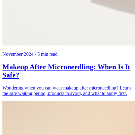
November 2024
·
5
min read
Makeup After Microneedling: When Is It
Safe?
Wondering when you can wear makeup after microneedling? Learn
the safe waiting period, products to avoid, and what to apply first.