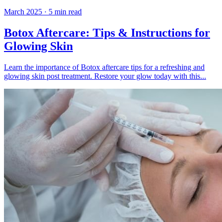
March 2025
·
5
min read
Botox Aftercare: Tips & Instructions for
Glowing Skin
Learn the importance of Botox aftercare tips for a refreshing and
glowing skin post treatment. Restore your glow today with this...