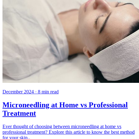
December 2024
·
8
min read
Microneedling at Home vs Professional
Treatment
Ever thought of choosing between microneedling at home vs
professional treatment? Explore this article to know the best method
for your skin..