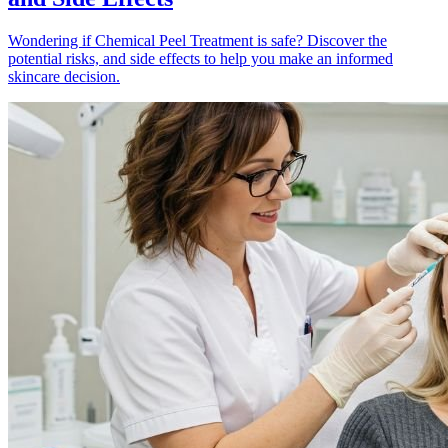
Wondering if Chemical Peel Treatment is safe? Discover the
potential risks, and side effects to help you make an informed
skincare decision.