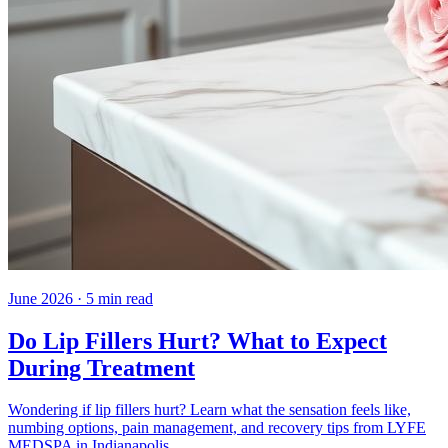
June 2026
·
5
min read
Do Lip Fillers Hurt? What to Expect
During Treatment
Wondering if lip fillers hurt? Learn what the sensation feels like,
numbing options, pain management, and recovery tips from LYFE
MEDSPA in Indianapolis.