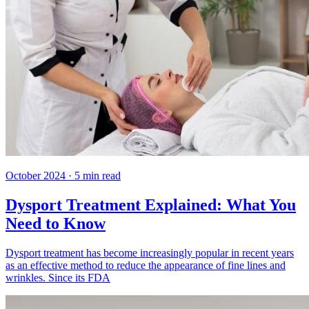
October 2024
·
5
min read
Dysport Treatment Explained: What You
Need to Know
Dysport treatment has become increasingly popular in recent years
as an effective method to reduce the appearance of fine lines and
wrinkles. Since its FDA