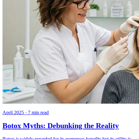
April 2025
·
7
min read
Botox Myths: Debunking the Reality
Botox is widely regarded for its numerous benefits but its utility is