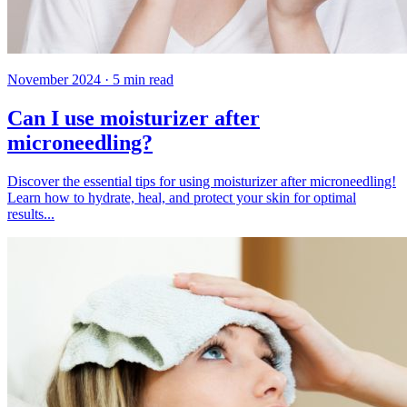
November 2024
·
5
min read
Can I use moisturizer after
microneedling?
Discover the essential tips for using moisturizer after microneedling!
Learn how to hydrate, heal, and protect your skin for optimal
results...