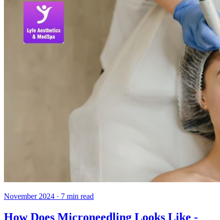
November 2024
·
7
min read
How Does Microneedling Looks Like -